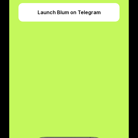
Launch Blum on Telegram