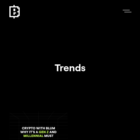
Trends