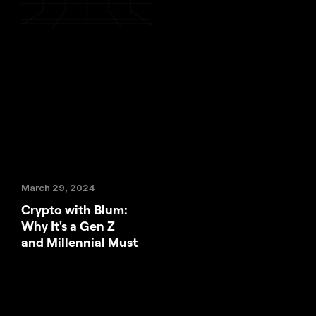
March 29, 2024
Crypto with Blum:
Why It's a Gen Z
and Millennial Must