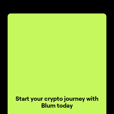
Start your crypto journey with
Blum today