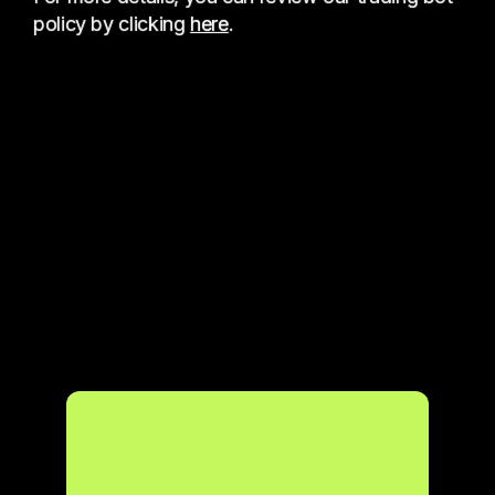
policy by clicking
here
.