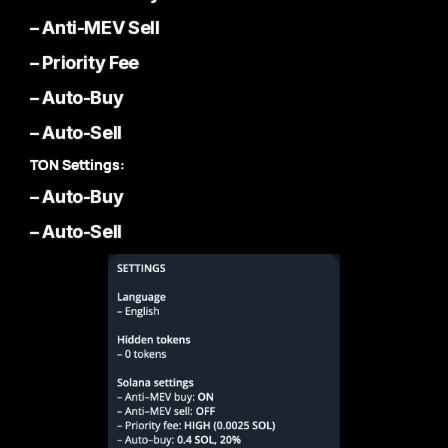
– Anti-MEV Sell
– Priority Fee
– Auto-Buy
– Auto-Sell
TON Settings:
– Auto-Buy
– Auto-Sell