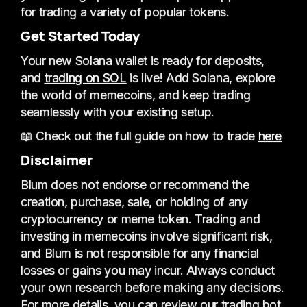
for trading a variety of popular tokens.
Get Started Today
Your new Solana wallet is ready for deposits,
and
trading on SOL
is live! Add Solana, explore
the world of memecoins, and keep trading
seamlessly with your existing setup.
📖 Check out the full guide on how to trade
here
Disclaimer
Blum does not endorse or recommend the
creation, purchase, sale, or holding of any
cryptocurrency or meme token. Trading and
investing in memecoins involve significant risk,
and Blum is not responsible for any financial
losses or gains you may incur. Always conduct
your own research before making any decisions.
For more details, you can review our trading bot