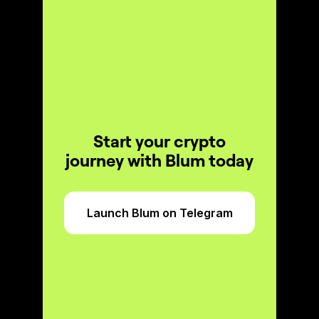
Start your crypto
journey with Blum today
Launch Blum on Telegram