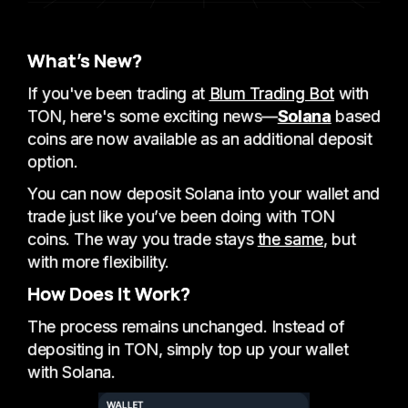
What’s New?
If you've been trading at
Blum Trading Bot
with
TON, here's some exciting news—
Solana
based
coins are now available as an additional deposit
option.
You can now deposit Solana into your wallet and
trade just like you’ve been doing with TON
coins. The way you trade stays
the same
, but
with more flexibility.
How Does It Work?
The process remains unchanged. Instead of
depositing in TON, simply top up your wallet
with Solana.