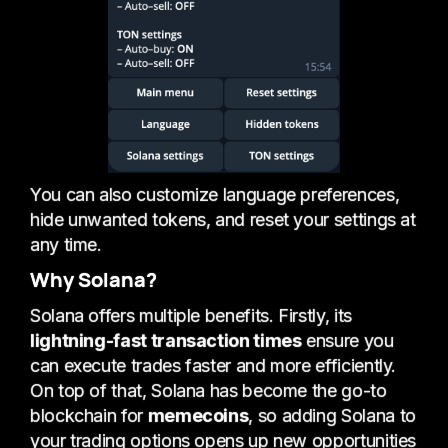
You can also customize language preferences,
hide unwanted tokens, and reset your settings at
any time.
Why Solana?
Solana offers multiple benefits. Firstly, its
lightning-fast transaction times
ensure you
can execute trades faster and more efficiently.
On top of that, Solana has become the go-to
blockchain for
memecoins
, so adding Solana to
your trading options opens up new opportunities