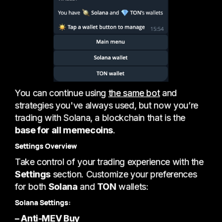
You can continue using
the same bot
and
strategies you've always used, but now you’re
trading with Solana, a blockchain that is the
base for all memecoins
.
Settings Overview
Take control of your trading experience with the
Settings
section. Customize your preferences
for both
Solana
and
TON
wallets:
Solana Settings:
– Anti-MEV Buy