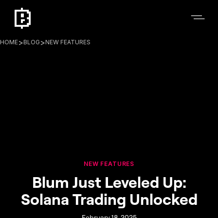
>
>
HOME
BLOG
NEW FEATURES
NEW FEATURES
Blum Just Leveled Up:
Solana Trading Unlocked
February 18, 2025