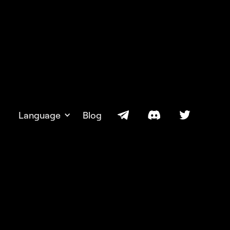
Language
Blog