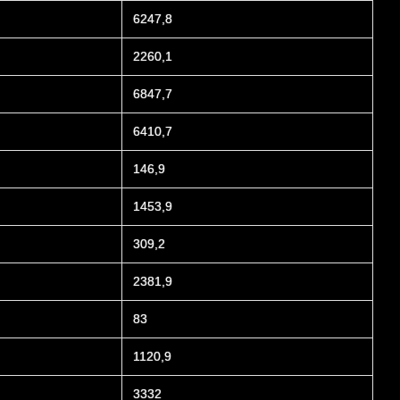
6247,8
2260,1
6847,7
6410,7
146,9
1453,9
309,2
2381,9
83
1120,9
3332