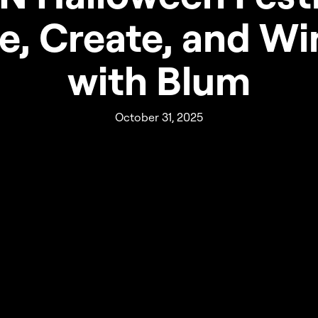
e, Create, and Wi
with Blum
October 31, 2025