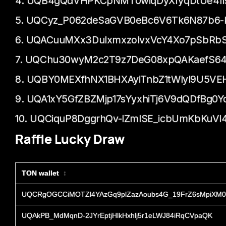
4. UQB4gQdVHPKCpNMT0wiqDyXfyqDtUe4fi
5. UQCyz_P062deSaGVB0eBc6V6Tk6N87b6-ki
6. UQACuuMXx3DuIxmxzoIvxVcY4Xo7pSbRb
7. UQChu30wyM2c2T9z7DeG08xpQAKaefS6
8. UQBY0MEXfhNX1BHXAyiTnbZ1tWlyl9U5VE
9. UQA1xY5GfZBZMjp17sYyxhiTj6V9dQDfBg0
10. UQCiquP8DggrhQv-lZmlSE_icbUmKbKuVl4
Raffle Lucky Draw
TON wallet
↕
UQCRgOGCCiMOTZl4YAzGq9plZazAoubs4G_19FrZ6sMpiXM0
UQAkPB_MdMqnD-2JYrEptjHlkHxhlj5r1eLWJ84iRqCVpaQK