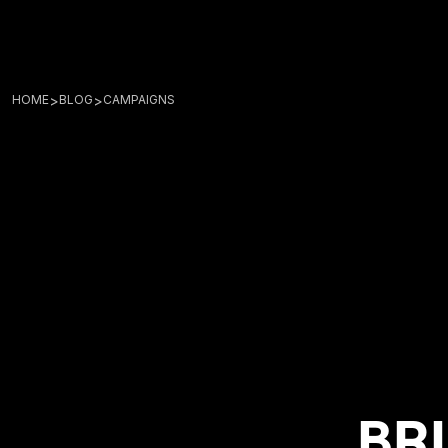
>
>
HOME
BLOG
CAMPAIGNS
BRI