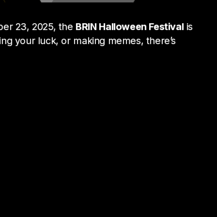
ber 23, 2025, the
BRIN Halloween Festival
is
ying your luck, or making memes, there’s