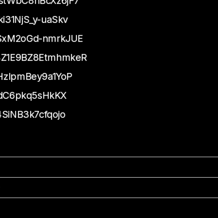
stWbC8hBcXz6jF7
31NjS_y-uaSkv
SxM2oGd-nmrkJUE
4Z1E9BZ8EtmhmkeR
HzlpmBey9a1YoP
YdC6pkq5sHkKX
SiNB3k7cfqojo