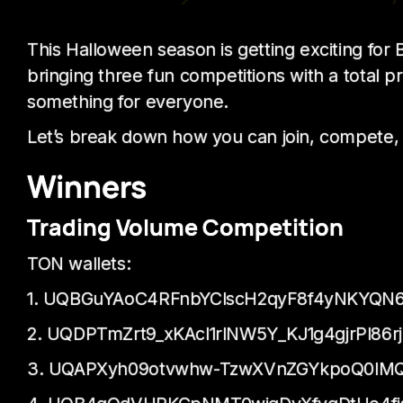
This Halloween season is getting exciting fo
bringing three fun competitions with a total p
something for everyone.
Let’s break down how you can join, compete,
Winners
Trading Volume Competition
TON wallets:
1. UQBGuYAoC4RFnbYClscH2qyF8f4yNKYQN6
2. UQDPTmZrt9_xKAcl1rINW5Y_KJ1g4gjrPl86r
3. UQAPXyh09otvwhw-TzwXVnZGYkpoQ0lMQ