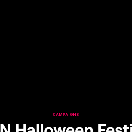
CAMPAIGNS
N Halloween Festi