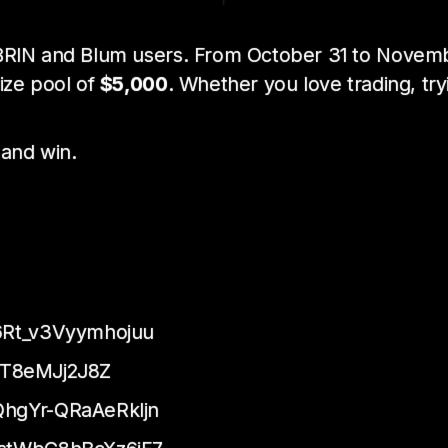
r BRIN and Blum users. From October 31 to Novem
rize pool of
$5,000
. Whether you love trading, tr
 and win.
Rt_v3Vyymhojuu
jT8eMJj2J8Z
hgYr-QRaAeRkljn