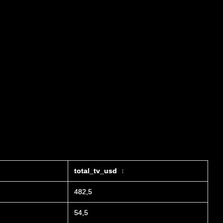
total_tv_usd
↕
482,5
54,5