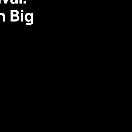
n Big