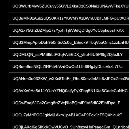
UQBWUrbMyV6ZUCuvy55GVL2XkaDzCS9Nei1UNAvWFkqXYU
UQBuMN9zAub2uQS0KR1sYKWMYXzBWnUJBlILMFG-pUtXOR
UQA1xY5GfZBZMjp17sYyxhiTj6V9dQDfBg0YdC6pkq5sHkKX
UQB3MmpApIoDoh950nScCs0u_bSnox9TlbqVbaOmz1zzEnHU
UQDMLQN_scPMSl5LtPGqFAiE6DX_y8uHlIUSPf9g2DjfeJLY
UQBom9osNlQLZlRPcVbVzdOwOc1LIh6fRgJyDLiuVkzL7t7a
UQANrm0u032KW_wXXc8TotEr_Rhu80mvJeMib6zJFOxZms3
UQAVXe0He5d1JrYUoYZNQ0ajfyFyXPaq5N1IXa5GadcCuNHC
UQDwEnaj6JCa2Gmg8rtZVej9IoBQmfPJVt5dlC2ElnfDpd_P
UQCu7yMrlPOGJgklvij1Akm1p4B1XO4P9FqxJcT5QXhicukT
UQBjLAXqI6gSIKxKOwVUCvO_9Uh8szwHnPsaqqGm_Q1nNbp