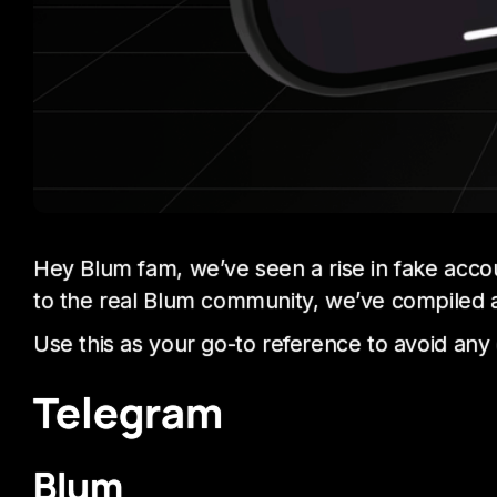
Hey Blum fam, we’ve seen a rise in fake acco
to the real Blum community, we’ve compiled a fu
Use this as your go-to reference to avoid any
Telegram
Blum