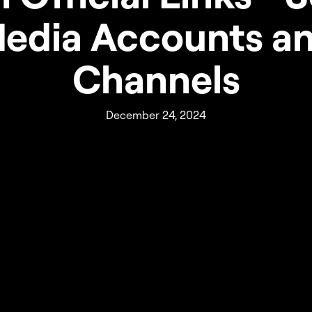
edia Accounts a
Channels
December 24, 2024