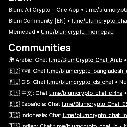
Blum: All Crypto – One App •
t.me/blumcrypt
Blum Community [EN] •
t.me/blumcrypto_cha
Memepad •
t.me/blumcrypto_memepad
Communities
🌍 Arabic: Chat
t.me/BlumCrypto_Chat_Arab
•
🇧🇩 বাংলা: Chat
t.me/blumcrypto_bangladesh_
🇷🇺 CIS: Chat
t.me/blumcrypto_cis_chat
• N
🇨🇳 中文: Chat
t.me/blumcrypto_chat_china
•
🇪🇸 Española: Chat
t.me/Blumcrypto_Chat_E
🇮🇩 Indonesia: Chat
t.me/blumcrypto_chat_i
🇮🇳 Indian: Chat
t.me/blumcrypto_chat_in
• 