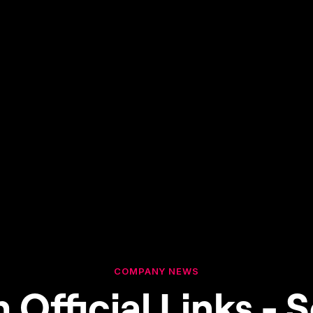
COMPANY NEWS
 Official Links - S