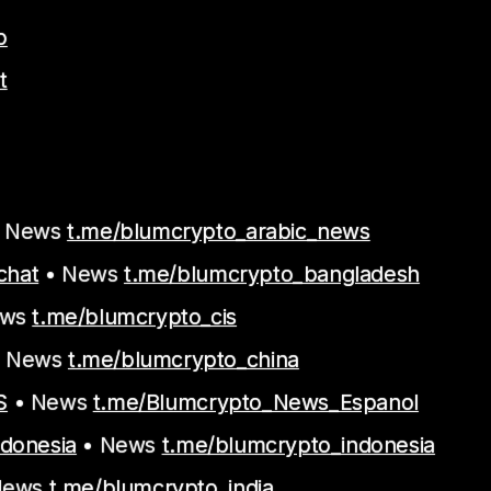
o
t
 News
t.me/blumcrypto_arabic_news
chat
• News
t.me/blumcrypto_bangladesh
ews
t.me/blumcrypto_cis
 News
t.me/blumcrypto_china
S
• News
t.me/Blumcrypto_News_Espanol
ndonesia
• News
t.me/blumcrypto_indonesia
News
t.me/blumcrypto_india