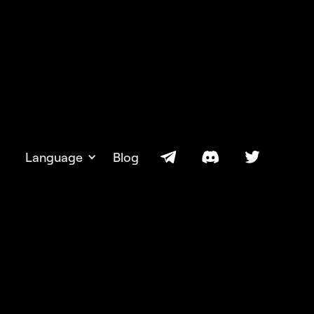
Language
Blog