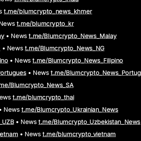
s
t.me/blumcrypto_news_khmer
 News
t.me/blumcrypto_kr
ay
• News
t.me/Blumcrypto_News_Malay
G
• News
t.me/Blumcrypto_News_NG
ino
• News
t.me/Blumcrypto_News_Filipino
Portugues
• News
t.me/Blumcrypto_News_Portu
.me/Blumcrypto_News_SA
News
t.me/blumcrypto_thai
• News
t.me/Blumcrypto_Ukrainian_News
t_UZB
• News
t.me/Blumcrypto_Uzbekistan_News
ietnam
• News
t.me/blumcrypto_vietnam