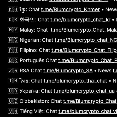
🇰🇭 ខ្មែរ: Chat
t.me/Blumcrypto_Khmer
• New
🇰🇷 한국인: Chat
t.me/blumcrypto_chat_kr
•
🇲🇾 Malay: Chat
t.me/Blumcrypto_Chat_Mal
🇳🇬 Nigerian: Chat
t.me/Blumcrypto_chat_N
🇵🇭 Filipino: Chat
t.me/Blumcrypto_Chat_Filip
🇧🇷 Português Chat
t.me/Blumcrypto_Chat_
🇿🇦 RSA Chat
t.me/Blumcrypto_SA
• News
t
🇹🇭 ไทย: Chat
t.me/blumcrypto_thai_chat
• 
🇺🇦 Україна: Chat
t.me/blumcrypto_chat_ua
🇺🇿 O'zbekiston: Chat
t.me/Blumcrypto_Cha
🇻🇳 Tiếng Việt: Chat
t.me/blumcrypto_chat_v