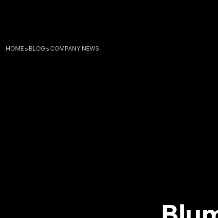
>
>
HOME
BLOG
COMPANY NEWS
Blum