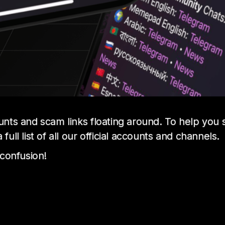
unts and scam links floating around. To help you
ll list of all our official accounts and channels.
 confusion!