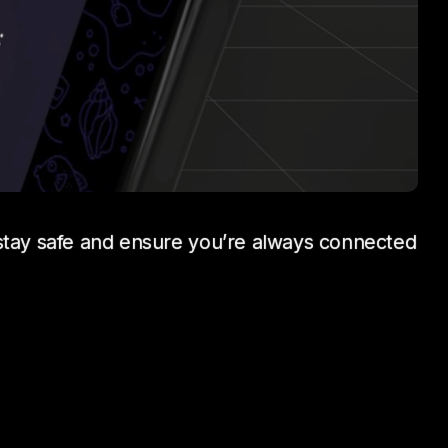
 stay safe and ensure you’re always connected