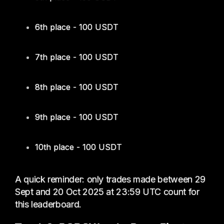
6th place - 100 USDT
7th place - 100 USDT
8th place - 100 USDT
9th place - 100 USDT
10th place - 100 USDT
A quick reminder: only trades made between 29
Sept and 20 Oct 2025 at 23:59 UTC count for
this leaderboard.