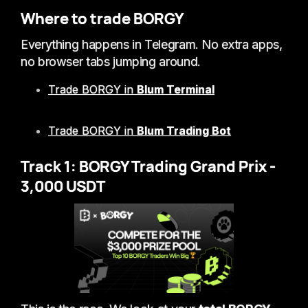
Where to trade BORGY
Everything happens in Telegram. No extra apps,
no browser tabs jumping around.
Trade BORGY in
Blum Terminal
Trade BORGY in
Blum Trading Bot
Track 1: BORGY Trading Grand Prix -
3,000 USDT