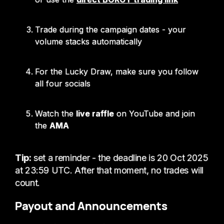
Trade during the campaign dates - your
volume stacks automatically
For the Lucky Draw, make sure you follow
all four socials
Watch the
live raffle
on YouTube and join
the
AMA
Tip:
set a reminder - the deadline is 20 Oct 2025
at 23:59 UTC. After that moment, no trades will
count.
Payout and Announcements