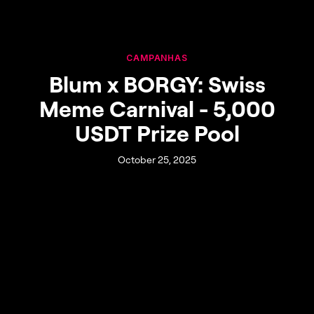
CAMPANHAS
Blum x BORGY: Swiss
Meme Carnival - 5,000
USDT Prize Pool
October 25, 2025