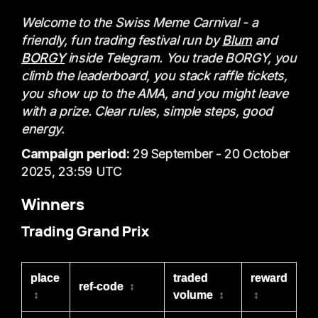
Welcome to the Swiss Meme Carnival - a
friendly, fun trading festival run by
Blum
and
BORGY
inside Telegram. You trade BORGY, you
climb the leaderboard, you stack raffle tickets,
you show up to the AMA, and you might leave
with a prize. Clear rules, simple steps, good
energy.
Campaign period:
29 September - 20 October
2025, 23:59 UTC
Winners
Trading Grand Prix
place
traded
reward
ref-code
↕
↕
volume
↕
↕