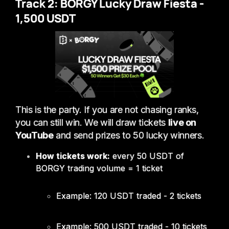
Track 2: BORGY Lucky Draw Fiesta -
1,500 USDT
This is the party. If you are not chasing ranks,
you can still win. We will draw tickets
live on
YouTube
and send prizes to 50 lucky winners.
How tickets work:
every 50 USDT of
BORGY trading volume = 1 ticket
Example: 120 USDT traded - 2 tickets
Example: 500 USDT traded - 10 tickets