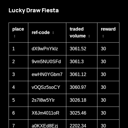
Lucky Draw Fiesta
place
traded
reward
ref-code
↕
↕
volume
↕
↕
1
dX9wPnYklz
3061.52
30
2
9vm5NU0SFd
3061.3
30
3
ewHN0YGbm7
3061.12
30
4
vOQSz5soCY
3060.97
30
5
2s7I8w5Ylr
3026.18
30
6
X6Jm4011oR
3025.46
30
7
a0KXEd8Ezj
2202.34
30