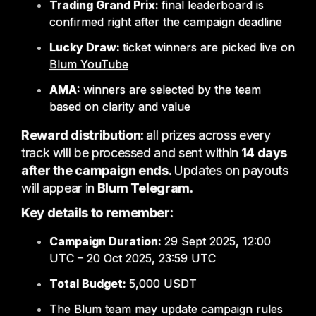
Trading Grand Prix:
final leaderboard is
confirmed right after the campaign deadline
Lucky Draw:
ticket winners are picked live on
Blum YouTube
AMA:
winners are selected by the team
based on clarity and value
Reward distribution:
all prizes across every
track will be processed and sent within
14 days
after the campaign ends.
Updates on payouts
will appear in
Blum Telegram.
Key details to remember:
Campaign Duration:
29 Sept 2025, 12:00
UTC – 20 Oct 2025, 23:59 UTC
Total Budget:
5,000 USDT
The Blum team may update campaign rules