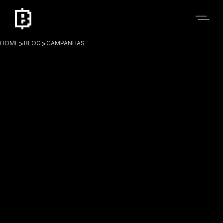
>
>
HOME
BLOG
CAMPANHAS