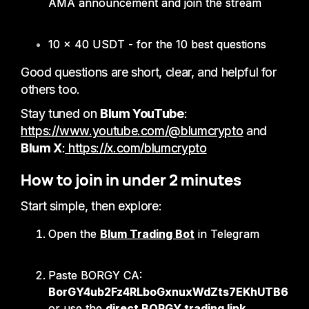
AMA announcement and join the stream
10 × 40 USDT - for the 10 best questions
Good questions are short, clear, and helpful for
others too.
Stay tuned on
Blum YouTube
:
https://www.youtube.com/@blumcrypto
and
Blum X
:
https://x.com/blumcrypto
How to join in under 2 minutes
Start simple, then explore:
Open the
Blum Trading Bot
in Telegram
Paste BORGY CA:
BorGY4ub2Fz4RLboGxnuxWdZts7EKhUTB624
or use the
direct BORGY trading link