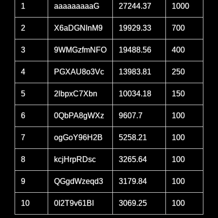
1
aaaaaaaaaG
27244.37
1000
2
X6aDGNInM9
19929.33
700
3
9WMGzfmNFO
19488.56
400
4
PGXAU8o3Vc
13983.81
250
5
2lbpxC7Xbn
10034.18
150
6
0QbPA8gWXz
9607.7
100
7
ogGoY96H2B
5258.21
100
8
kcjHrpRDsc
3265.64
100
9
QGgdWzeqd3
3179.84
100
10
0I2T9v61BI
3069.25
100