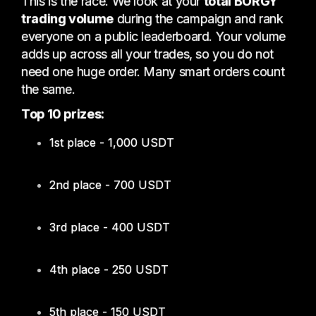
This is the race. We look at your
total BORGY
trading volume
during the campaign and rank
everyone on a public leaderboard. Your volume
adds up across all your trades, so you do not
need one huge order. Many smart orders count
the same.
Top 10 prizes:
1st place - 1,000 USDT
2nd place - 700 USDT
3rd place - 400 USDT
4th place - 250 USDT
5th place - 150 USDT