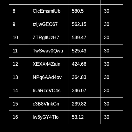
8
CicEmsmfUb
580.5
30
9
tzijwGEO67
562.15
30
10
ZTRgltUzH7
539.47
30
11
TwSwav0Qwu
525.43
30
12
XEXX44Zain
424.66
30
13
NPq6AAd4ov
364.83
30
14
6UiRcdVC4s
346.07
30
15
c3B8VInkGn
239.82
30
16
lw5yGY4TIo
53.12
30