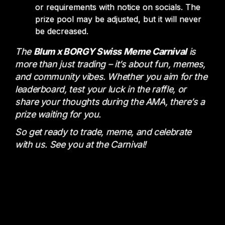
or requirements with notice on socials. The
prize pool may be adjusted, but it will never
be decreased.
The
Blum x BORGY Swiss Meme Carnival
is
more than just trading – it’s about fun, memes,
and community vibes. Whether you aim for the
leaderboard, test your luck in the raffle, or
share your thoughts during the AMA, there’s a
prize waiting for you.
So get ready to trade, meme, and celebrate
with us. See you at the Carnival!