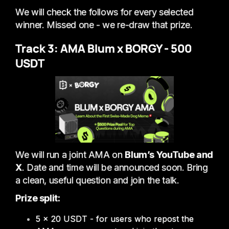
We will check the follows for every selected
winner. Missed one - we re-draw that prize.
Track 3: AMA Blum x BORGY - 500
USDT
We will run a joint AMA on
Blum’s YouTube and
X
. Date and time will be announced soon. Bring
a clean, useful question and join the talk.
Prize split:
5 × 20 USDT - for users who repost the