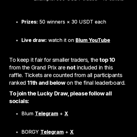
Prizes:
50 winners × 30 USDT each
Live draw:
watch it on
Blum YouTube
To keep it fair for smaller traders, the
top 10
from the Grand Prix are
not
included in this
raffle. Tickets are counted from all participants
ranked
11th and below
on the final leaderboard.
To join the Lucky Draw, please follow all
socials:
Blum
Telegram
+
X
BORGY
Telegram
+
X