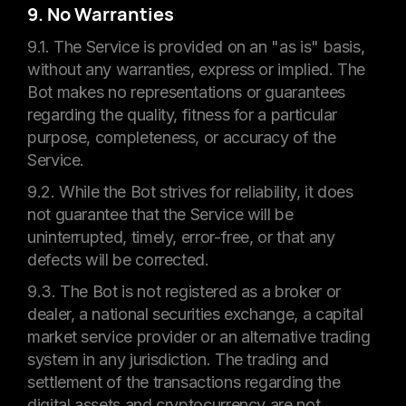
9. No Warranties
9.1. The Service is provided on an "as is" basis,
without any warranties, express or implied. The
Bot makes no representations or guarantees
regarding the quality, fitness for a particular
purpose, completeness, or accuracy of the
Service.
9.2. While the Bot strives for reliability, it does
not guarantee that the Service will be
uninterrupted, timely, error-free, or that any
defects will be corrected.
9.3. The Bot is not registered as a broker or
dealer, a national securities exchange, a capital
market service provider or an alternative trading
system in any jurisdiction. The trading and
settlement of the transactions regarding the
digital assets and cryptocurrency are not