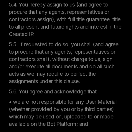
5.4. You hereby assign to us (and agree to
procure that any agents, representatives or
contractors assign), with full title guarantee, title
to all present and future rights and interest in the
Created IP.
5.5. If requested to do so, you shall (and agree
to procure that any agents, representatives or
contractors shall), without charge to us, sign
and/or execute all documents and do all such
acts as we may require to perfect the
assignments under this clause.
5.6. You agree and acknowledge that:
• we are not responsible for any User Material
(whether provided by you or by third parties)
which may be used on, uploaded to or made
available on the Bot Platform; and