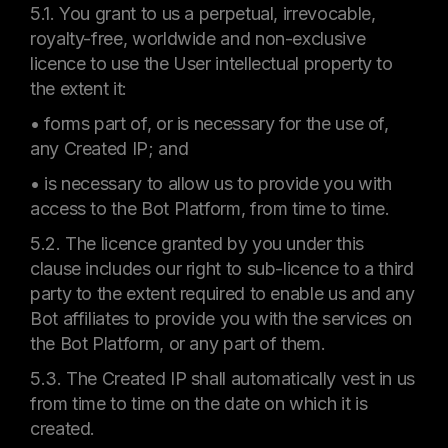
5.1. You grant to us a perpetual, irrevocable,
royalty-free, worldwide and non-exclusive
licence to use the User intellectual property to
the extent it:
• forms part of, or is necessary for the use of,
any Created IP; and
• is necessary to allow us to provide you with
access to the Bot Platform, from time to time.
5.2. The licence granted by you under this
clause includes our right to sub-licence to a third
party to the extent required to enable us and any
Bot affiliates to provide you with the services on
the Bot Platform, or any part of them.
5.3. The Created IP shall automatically vest in us
from time to time on the date on which it is
created.