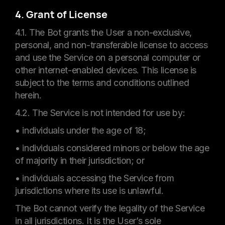
4. Grant of License
4.1. The Bot grants the User a non-exclusive,
personal, and non-transferable license to access
and use the Service on a personal computer or
other internet-enabled devices. This license is
subject to the terms and conditions outlined
herein.
4.2. The Service is not intended for use by:
• individuals under the age of 18;
• individuals considered minors or below the age
of majority in their jurisdiction; or
• individuals accessing the Service from
jurisdictions where its use is unlawful.
The Bot cannot verify the legality of the Service
in all jurisdictions. It is the User’s sole