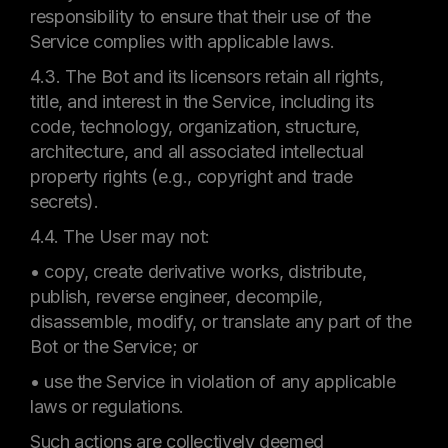
responsibility to ensure that their use of the
Service complies with applicable laws.
4.3. The Bot and its licensors retain all rights,
title, and interest in the Service, including its
code, technology, organization, structure,
architecture, and all associated intellectual
property rights (e.g., copyright and trade
secrets).
4.4. The User may not:
• copy, create derivative works, distribute,
publish, reverse engineer, decompile,
disassemble, modify, or translate any part of the
Bot or the Service; or
• use the Service in violation of any applicable
laws or regulations.
Such actions are collectively deemed