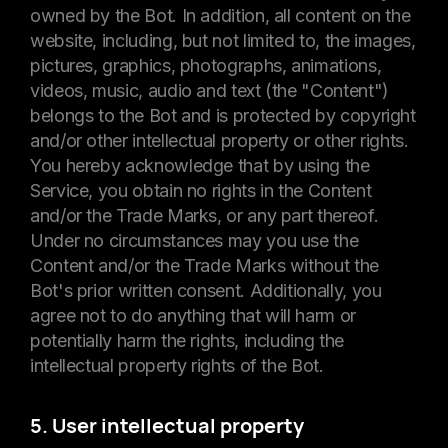
owned by the Bot. In addition, all content on the
website, including, but not limited to, the images,
pictures, graphics, photographs, animations,
videos, music, audio and text (the "Content")
belongs to the Bot and is protected by copyright
and/or other intellectual property or other rights.
You hereby acknowledge that by using the
Service, you obtain no rights in the Content
and/or the Trade Marks, or any part thereof.
Under no circumstances may you use the
Content and/or the Trade Marks without the
Bot's prior written consent. Additionally, you
agree not to do anything that will harm or
potentially harm the rights, including the
intellectual property rights of the Bot.
5. User intellectual property