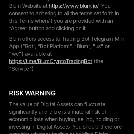
Blum Website at
https://www.blum.io/
. You
consent to adhering to all the terms set forth in
this Terms when/if you are provided with an
“Agree” button and clicking on it.
Blum offers access to Trading Bot Telegram Mini
App (“Bot”, “Bot Platform”, “Blum”, "us" or
"we") available at
https://t.me/BlumCryptoTradingBot
(the
"Service").
RISK WARNING
The value of Digital Assets can fluctuate
significantly and there is a material risk of
economic loss when buying, selling, holding or
investing in Digital Assets. You should therefore