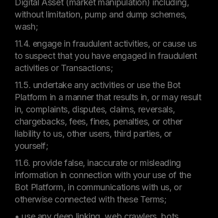
Digital Asset (market manipulation) including,
without limitation, pump and dump schemes,
wash;
11.4. engage in fraudulent activities, or cause us
to suspect that you have engaged in fraudulent
activities or Transactions;
11.5. undertake any activities or use the Bot
Platform in a manner that results in, or may result
in, complaints, disputes, claims, reversals,
chargebacks, fees, fines, penalties, or other
liability to us, other users, third parties, or
yourself;
11.6. provide false, inaccurate or misleading
information in connection with your use of the
Bot Platform, in communications with us, or
otherwise connected with these Terms;
• use any deep linking, web crawlers, bots,