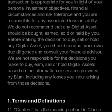
transaction is appropriate for you in light of your
personal investment objectives, financial
circumstances and risk tolerance and you are
responsible for any associated loss or liability.
We do not recommend that any Digital Asset
should be bought, earned, sold or held by you.
Before making the decision to buy, sell or hold
any Digital Asset, you should conduct your own
due diligence and consult your financial advisor.
We are not responsible for the decisions you
make to buy, earn, sell or hold Digital Assets
based on the information or services provided
by Blum, including any losses you incur arising
from those decisions.
1. Terms and Definitions
1.1. “Content” has the meaning set out in Clause