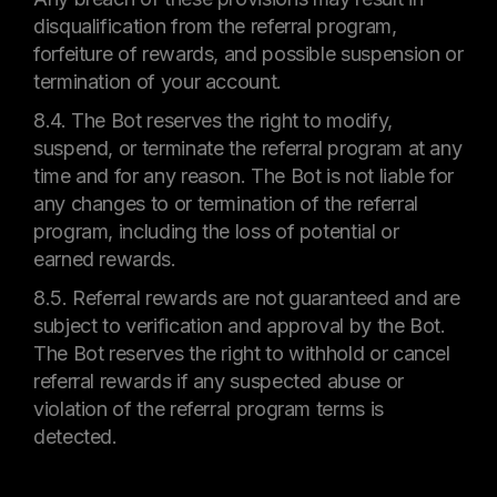
disqualification from the referral program,
forfeiture of rewards, and possible suspension or
termination of your account.
8.4. The Bot reserves the right to modify,
suspend, or terminate the referral program at any
time and for any reason. The Bot is not liable for
any changes to or termination of the referral
program, including the loss of potential or
earned rewards.
8.5. Referral rewards are not guaranteed and are
subject to verification and approval by the Bot.
The Bot reserves the right to withhold or cancel
referral rewards if any suspected abuse or
violation of the referral program terms is
detected.