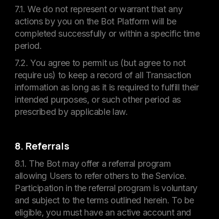
7.1. We do not represent or warrant that any
actions by you on the Bot Platform will be
completed successfully or within a specific time
period.
7.2. You agree to permit us (but agree to not
require us) to keep a record of all Transaction
information as long as it is required to fulfill their
intended purposes, or such other period as
prescribed by applicable law.
8. Referrals
8.1. The Bot may offer a referral program
allowing Users to refer others to the Service.
Participation in the referral program is voluntary
and subject to the terms outlined herein. To be
eligible, you must have an active account and