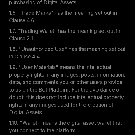
purchasing of Digital Assets.
1.6. “Trade Marks” has the meaning set out in
Clause 4.6.
1.7. “Trading Wallet” has the meaning set out in
Clause 2.1.
1.8. "Unauthorized Use" has the meaning set out
in Clause 4.4.
1.9. "User Materials" means the intellectual
property rights in any images, posts, information,
data, and comments you or other users provide
to us on the Bot Platform. For the avoidance of
doubt, this does not include intellectual property
rights in any images used for the creation of
Digital Assets.
1.10. "Wallet" means the digital asset wallet that
you connect to the platform.