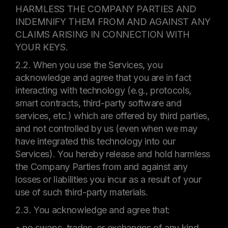
HARMLESS THE COMPANY PARTIES AND
INDEMNIFY THEM FROM AND AGAINST ANY
CLAIMS ARISING IN CONNECTION WITH
YOUR KEYS.
2.2. When you use the Services, you
acknowledge and agree that you are in fact
interacting with technology (e.g., protocols,
smart contracts, third-party software and
services, etc.) which are offered by third parties,
and not controlled by us (even when we may
have integrated this technology into our
Services). You hereby release and hold harmless
the Company Parties from and against any
losses or liabilities you incur as a result of your
use of such third-party materials.
2.3. You acknowledge and agree that:
• no swaps, trades, or exchanges of any kind