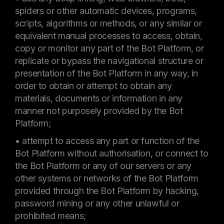
spiders or other automatic devices, programs,
scripts, algorithms or methods, or any similar or
equivalent manual processes to access, obtain,
copy or monitor any part of the Bot Platform, or
replicate or bypass the navigational structure or
presentation of the Bot Platform in any way, in
order to obtain or attempt to obtain any
materials, documents or information in any
manner not purposely provided by the Bot
Platform;
• attempt to access any part or function of the
Bot Platform without authorisation, or connect to
the Bot Platform or any of our servers or any
other systems or networks of the Bot Platform
provided through the Bot Platform by hacking,
password mining or any other unlawful or
prohibited means;