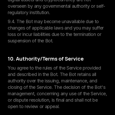
overseen by any governmental authority or self-
regulatory institution.
9.4. The Bot may become unavailable due to
changes of applicable laws and you may suffer
loss or incur liabilities due to the termination or
suspension of the Bot.
10. Authority/Terms of Service
You agree to the rules of the Service provided
and described in the Bot. The Bot retains all
authority over the issuing, maintenance, and
closing of the Service. The decision of the Bot's
management, concerning any use of the Service,
or dispute resolution, is final and shall not be
open to review or appeal.