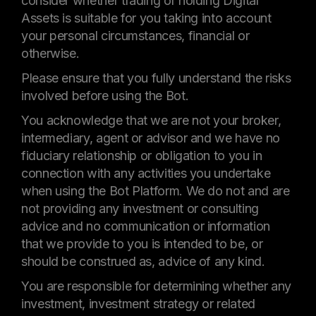
consider whether trading or holding Digital
Assets is suitable for you taking into account
your personal circumstances, financial or
otherwise.
Please ensure that you fully understand the risks
involved before using the Bot.
You acknowledge that we are not your broker,
intermediary, agent or advisor and we have no
fiduciary relationship or obligation to you in
connection with any activities you undertake
when using the Bot Platform. We do not and are
not providing any investment or consulting
advice and no communication or information
that we provide to you is intended to be, or
should be construed as, advice of any kind.
You are responsible for determining whether any
investment, investment strategy or related