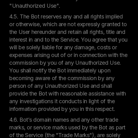
"Unauthorized Use".
4.5. The Bot reserves any and all rights implied
or otherwise, which are not expressly granted to
the User hereunder and retain all rights, title and
interest in and to the Service. You agree that you
will be solely liable for any damage, costs or
expenses arising out of or in connection with the
commission by you of any Unauthorized Use.
You shall notify the Bot immediately upon
becoming aware of the commission by any
person of any Unauthorized Use and shall
provide the Bot with reasonable assistance with
any investigations it conducts in light of the
information provided by you in this respect.
4.6. Bot’s domain names and any other trade
marks, or service marks used by the Bot as part
of the Service (the "Trade Marks"), are solely