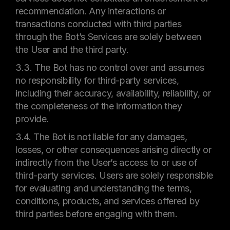
recommendation. Any interactions or
transactions conducted with third parties
through the Bot’s Services are solely between
the User and the third party.
3.3. The Bot has no control over and assumes
no responsibility for third-party services,
including their accuracy, availability, reliability, or
the completeness of the information they
provide.
3.4. The Bot is not liable for any damages,
losses, or other consequences arising directly or
indirectly from the User’s access to or use of
third-party services. Users are solely responsible
for evaluating and understanding the terms,
conditions, products, and services offered by
third parties before engaging with them.