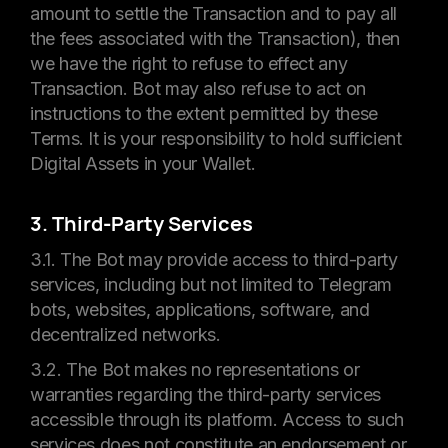
amount to settle the Transaction and to pay all
the fees associated with the Transaction), then
we have the right to refuse to effect any
Transaction. Bot may also refuse to act on
instructions to the extent permitted by these
Terms. It is your responsibility to hold sufficient
Digital Assets in your Wallet.
3. Third-Party Services
3.1. The Bot may provide access to third-party
services, including but not limited to Telegram
bots, websites, applications, software, and
decentralized networks.
3.2. The Bot makes no representations or
warranties regarding the third-party services
accessible through its platform. Access to such
services does not constitute an endorsement or