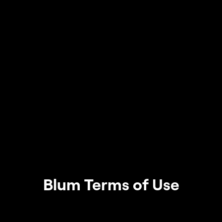
Blum Terms of Use