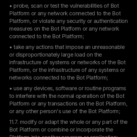
• probe, scan or test the vulnerabilities of Bot
Platform or any network connected to the Bot
Platform, or violate any security or authentication
measures on the Bot Platform or any network
connected to the Bot Platform;
• take any actions that impose an unreasonable
or disproportionately large load on the
infrastructure of systems or networks of the Bot
Platform, or the infrastructure of any systems or
networks connected to the Bot Platform;
• use any devices, software or routine programs
to interfere with the normal operation of the Bot
Platform or any transactions on the Bot Platform,
or any other person's use of the Bot Platform;
11.7. modify or adapt the whole or any part of the
Bot Platform or combine or incorporate the