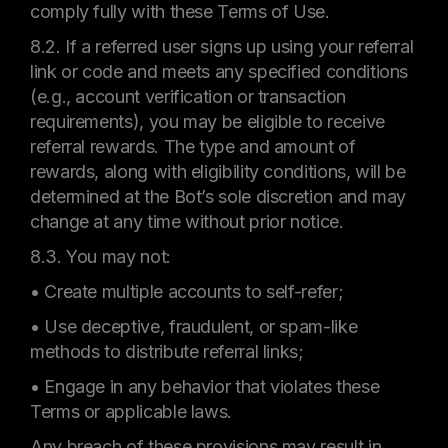
comply fully with these Terms of Use.
8.2. If a referred user signs up using your referral
link or code and meets any specified conditions
(e.g., account verification or transaction
requirements), you may be eligible to receive
referral rewards. The type and amount of
rewards, along with eligibility conditions, will be
determined at the Bot’s sole discretion and may
change at any time without prior notice.
8.3. You may not:
• Create multiple accounts to self-refer;
• Use deceptive, fraudulent, or spam-like
methods to distribute referral links;
• Engage in any behavior that violates these
Terms or applicable laws.
Any breach of these provisions may result in