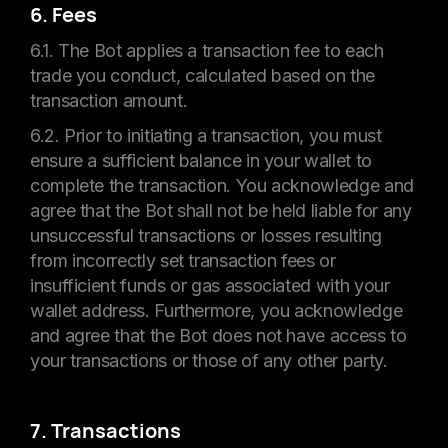
6. Fees
6.1. The Bot applies a transaction fee to each
trade you conduct, calculated based on the
transaction amount.
6.2. Prior to initiating a transaction, you must
ensure a sufficient balance in your wallet to
complete the transaction. You acknowledge and
agree that the Bot shall not be held liable for any
unsuccessful transactions or losses resulting
from incorrectly set transaction fees or
insufficient funds or gas associated with your
wallet address. Furthermore, you acknowledge
and agree that the Bot does not have access to
your transactions or those of any other party.
7. Transactions