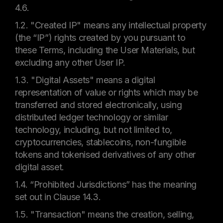
4.6.
1.2. "Created IP" means any intellectual property
(the “IP”) rights created by you pursuant to
these Terms, including the User Materials, but
excluding any other User IP.
1.3. "Digital Assets" means a digital
representation of value or rights which may be
transferred and stored electronically, using
distributed ledger technology or similar
technology, including, but not limited to,
cryptocurrencies, stablecoins, non-fungible
tokens and tokenised derivatives of any other
digital asset.
1.4. “Prohibited Jurisdictions” has the meaning
set out in Clause 14.3.
1.5. "Transaction" means the creation, selling,