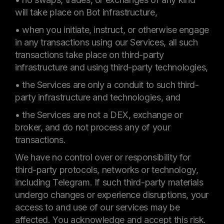
will take place on Bot infrastructure,
• when you initiate, instruct, or otherwise engage
in any transactions using our Services, all such
transactions take place on third-party
infrastructure and using third-party technologies,
• the Services are only a conduit to such third-
party infrastructure and technologies, and
• the Services are not a DEX, exchange or
broker, and do not process any of your
transactions.
We have no control over or responsibility for
third-party protocols, networks or technology,
including Telegram. If such third-party materials
undergo changes or experience disruptions, your
access to and use of our services may be
affected. You acknowledge and accept this risk.