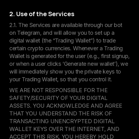
2. Use of the Services
2.1. The Services are available through our bot
on Telegram, and will allow you to set up a
digital wallet (the “Trading Wallet”) to trade
certain crypto currencies. Whenever a Trading
Wallet is generated for the user (e.g., first signup,
or when a user clicks ‘Generate new wallet’), we
will immediately show you the private keys to
your Trading Wallet, so that you control it.
WE ARE NOT RESPONSIBLE FOR THE
SAFETY/SECURITY OF YOUR DIGITAL
ASSETS. YOU ACKNOWLEDGE AND AGREE
THAT YOU UNDERSTAND THE RISK OF
TRANSACTING UNENCRYPTED DIGITAL
WALLET KEYS OVER THE INTERNET, AND
ACCEPT THIS RISK. YOU HEREBY HOLD