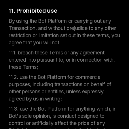
11. Prohibited use
By using the Bot Platform or carrying out any
Transaction, and without prejudice to any other
restriction or limitation set out in these terms, you
agree that you will not:
11.1. breach these Terms or any agreement
entered into pursuant to, or in connection with,
these Terms;
11.2. use the Bot Platform for commercial
purposes, including transactions on behalf of
other persons or entities, unless expressly
agreed by us in writing;
11.3. use the Bot Platform for anything which, in
Bot's sole opinion, is conduct designed to
control or artificially affect the price of any