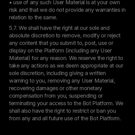
• use of any such User Material is at your own
risk and that we do not provide any warranties in
relation to the same.
5.7. We shall have the right at our sole and
absolute discretion to remove, modify or reject
any content that you submit to, post, use or
display on the Platform (including any User
Material) for any reason. We reserve the right to
take any actions as we deem appropriate at our
sole discretion, including giving a written
warning to you, removing any User Material,
recovering damages or other monetary
compensation from you, suspending or
terminating your access to the Bot Platform. We
shall also have the right to restrict or ban you
from any and all future use of the Bot Platform.