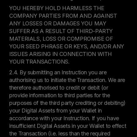
YOU HEREBY HOLD HARMLESS THE
COMPANY PARTIES FROM AND AGAINST
ANY LOSSES OR DAMAGES YOU MAY
SUFFER AS A RESULT OF THIRD-PARTY
MATERIALS, LOSS OR COMPROMISE OF
YOUR SEED PHRASE OR KEYS, AND/OR ANY
ISSUES ARISING IN CONNECTION WITH
YOUR TRANSACTIONS.
2.4. By submitting an Instruction you are
authorising us to initiate the Transaction. We are
therefore authorised to credit or debit (or
provide information to third parties for the
purposes of the third party crediting or debiting)
your Digital Assets from your Wallet in
accordance with your Instruction. If you have
insufficient Digital Assets in your Wallet to effect
the Transaction (i.e. less than the required