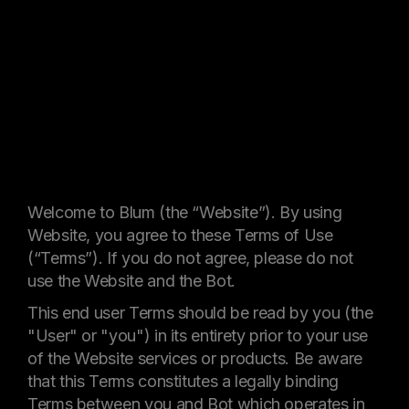
Welcome to Blum (the “Website”). By using
Website, you agree to these Terms of Use
(“Terms”). If you do not agree, please do not
use the Website and the Bot.
This end user Terms should be read by you (the
"User" or "you") in its entirety prior to your use
of the Website services or products. Be aware
that this Terms constitutes a legally binding
Terms between you and Bot which operates in