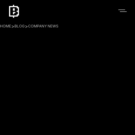
>
>
HOME
BLOG
COMPANY NEWS