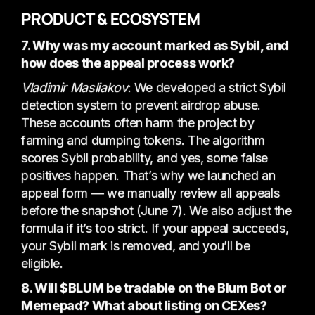
PRODUCT & ECOSYSTEM
7. Why was my account marked as Sybil, and
how does the appeal process work?
Vladimir Masliakov
: We developed a strict Sybil
detection system to prevent airdrop abuse.
These accounts often harm the project by
farming and dumping tokens. The algorithm
scores Sybil probability, and yes, some false
positives happen. That’s why we launched an
appeal form — we manually review all appeals
before the snapshot (June 7). We also adjust the
formula if it’s too strict. If your appeal succeeds,
your Sybil mark is removed, and you’ll be
eligible.
8. Will $BLUM be tradable on the Blum Bot or
Memepad? What about listing on CEXes?