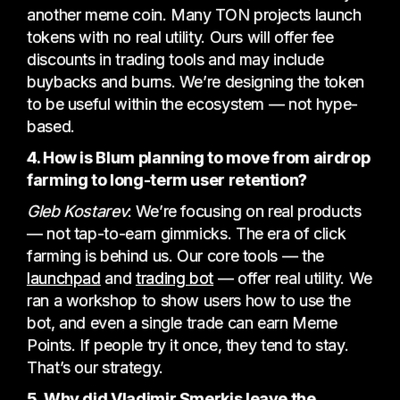
another meme coin. Many TON projects launch
tokens with no real utility. Ours will offer fee
discounts in trading tools and may include
buybacks and burns. We’re designing the token
to be useful within the ecosystem — not hype-
based.
4. How is Blum planning to move from airdrop
farming to long-term user retention?
Gleb Kostarev
:
We’re focusing on real products
— not tap-to-earn gimmicks. The era of click
farming is behind us. Our core tools — the
launchpad
and
trading bot
— offer real utility. We
ran a workshop to show users how to use the
bot, and even a single trade can earn Meme
Points. If people try it once, they tend to stay.
That’s our strategy.
5. Why did Vladimir Smerkis leave the