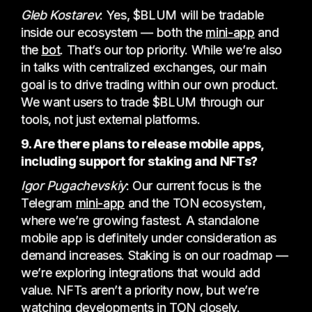
Gleb Kostarev
: Yes, $BLUM will be tradable
inside our ecosystem — both the
mini-app
and
the
bot
. That’s our top priority. While we’re also
in talks with centralized exchanges, our main
goal is to drive trading within our own product.
We want users to trade $BLUM through our
tools, not just external platforms.
9. Are there plans to release mobile apps,
including support for staking and NFTs?
Igor Pugachevskiy
: Our current focus is the
Telegram
mini-app
and the TON ecosystem,
where we’re growing fastest. A standalone
mobile app is definitely under consideration as
demand increases. Staking is on our roadmap —
we’re exploring integrations that would add
value. NFTs aren’t a priority now, but we’re
watching developments in TON closely.