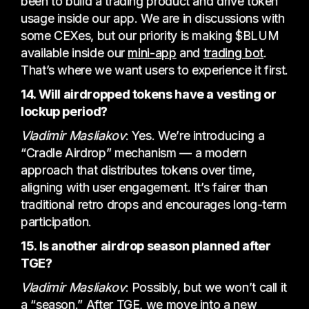
been to build a trading product and drive token
usage inside our app. We are in discussions with
some CEXes, but our priority is making $BLUM
available inside our
mini-app
and
trading bot
.
That’s where we want users to experience it first.
14. Will airdropped tokens have a vesting or
lockup period?
Vladimir Masliakov
: Yes. We’re introducing a
“Cradle Airdrop” mechanism — a modern
approach that distributes tokens over time,
aligning with user engagement. It’s fairer than
traditional retro drops and encourages long-term
participation.
15. Is another airdrop season planned after
TGE?
Vladimir Masliakov
: Possibly, but we won’t call it
a “season.” After TGE, we move into a new