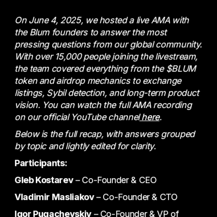
On June 4, 2025, we hosted a live AMA with
the Blum founders to answer the most
pressing questions from our global community.
With over 15,000 people joining the livestream,
the team covered everything from the $BLUM
token and airdrop mechanics to exchange
listings, Sybil detection, and long-term product
vision. You can watch the full AMA recording
on our official YouTube channel
here
.
Below is the full recap, with answers grouped
by topic and lightly edited for clarity.
Participants:
Gleb Kostarev
– Co-Founder & CEO
Vladimir Masliakov
– Co-Founder & CTO
Igor Pugachevskiy
– Co-Founder & VP of