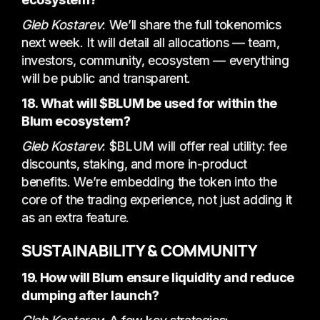
Gleb Kostarev
: We’ll share the full tokenomics
next week. It will detail all allocations — team,
investors, community, ecosystem — everything
will be public and transparent.
18. What will $BLUM be used for within the
Blum ecosystem?
Gleb Kostarev
: $BLUM will offer real utility: fee
discounts, staking, and more in-product
benefits. We’re embedding the token into the
core of the trading experience, not just adding it
as an extra feature.
SUSTAINABILITY & COMMUNITY
19. How will Blum ensure liquidity and reduce
dumping after launch?