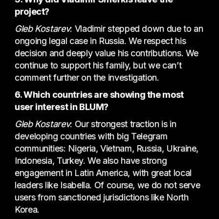
project?
Gleb Kostarev
: Vladimir stepped down due to an
ongoing legal case in Russia. We respect his
decision and deeply value his contributions. We
continue to support his family, but we can’t
comment further on the investigation.
6. Which countries are showing the most
user interest in BLUM?
Gleb Kostarev
: Our strongest traction is in
developing countries with big Telegram
communities: Nigeria, Vietnam, Russia, Ukraine,
Indonesia, Turkey. We also have strong
engagement in Latin America, with great local
leaders like Isabella. Of course, we do not serve
users from sanctioned jurisdictions like North
Korea.