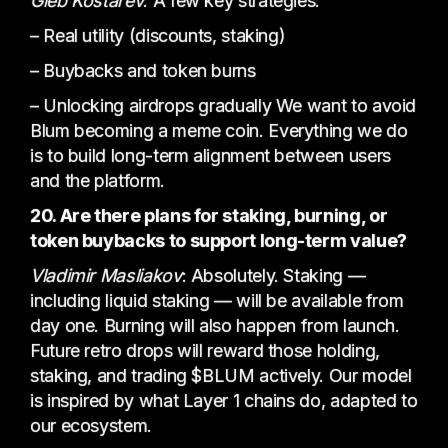
Gleb Kostarev
: A few key strategies:
– Real utility (discounts, staking)
– Buybacks and token burns
– Unlocking airdrops gradually We want to avoid
Blum becoming a meme coin. Everything we do
is to build long-term alignment between users
and the platform.
20. Are there plans for staking, burning, or
token buybacks to support long-term value?
Vladimir Masliakov
: Absolutely. Staking —
including liquid staking — will be available from
day one. Burning will also happen from launch.
Future retro drops will reward those holding,
staking, and trading $BLUM actively. Our model
is inspired by what Layer 1 chains do, adapted to
our ecosystem.